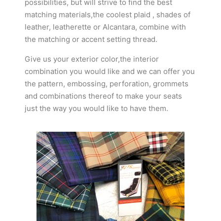
possibilities, but will strive to find the best
matching materials,the coolest plaid , shades of
leather, leatherette or Alcantara, combine with
the matching or accent setting thread.
Give us your exterior color,the interior
combination you would like and we can offer you
the pattern, embossing, perforation, grommets
and combinations thereof to make your seats
just the way you would like to have them.