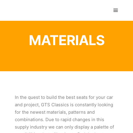
GTS classics
MATERIALS
In the quest to build the best seats for your car
and project, GTS Classics is constantly looking
for the newest materials, patterns and
combinations. Due to rapid changes in this
supply industry we can only display a palette of