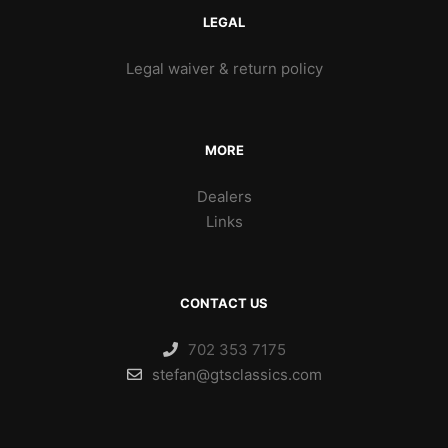
LEGAL
Legal waiver & return policy
MORE
Dealers
Links
CONTACT US
702 353 7175
stefan@gtsclassics.com