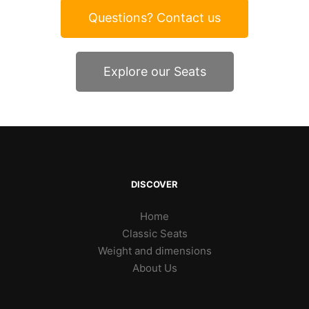
Questions? Contact us
Explore our Seats
DISCOVER
Home
Classic Seats
Weight and dimensions
About Us