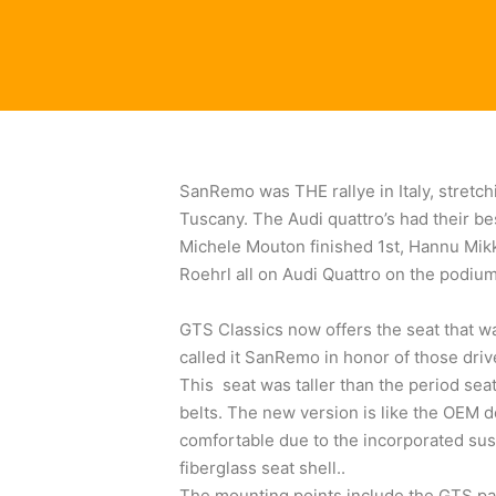
SanRemo was THE rallye in Italy, stretch
Tuscany. The Audi quattro’s had their be
Michele Mouton finished 1st, Hannu Mikk
Roehrl all on Audi Quattro on the podium
GTS Classics now offers the seat that wa
called it SanRemo in honor of those drive
This seat was taller than the period se
belts. The new version is like the OEM d
comfortable due to the incorporated sus
fiberglass seat shell..
The mounting points include the GTS pa