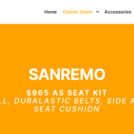
Home
Classic Seats
Accessories
SANREMO
$965 AS SEAT KIT
LL, DURALASTIC BELTS, SIDE
SEAT CUSHION