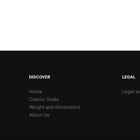
DISCOVER
LEGAL
Home
Legal wa
Classic Seats
Weight and dimensions
About Us