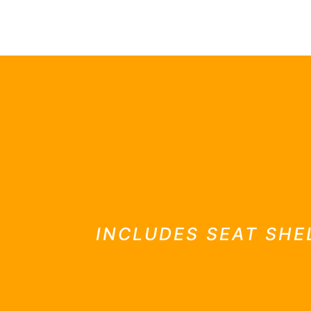
GTS classics
INCLUDES SEAT SHE