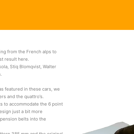
ing from the French alps to
st result here.
ola, Stiq Blomqvist, Walter
.
s featured in these cars, we
rs and the quattro’s.
ats to accommodate the 6 point
esign just a bit more
pension belts into the
ttern 385 mm and the original