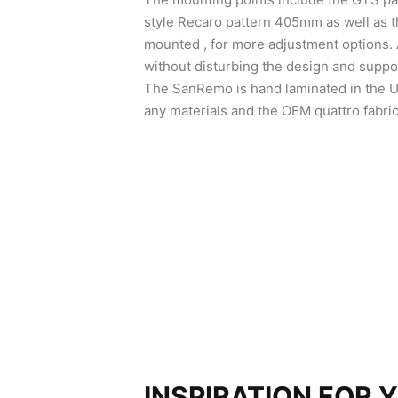
style Recaro pattern 405mm as well as t
mounted , for more adjustment options.
without disturbing the design and suppor
The SanRemo is hand laminated in the U
any materials and the OEM quattro fabric
INSPIRATION FOR 