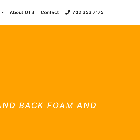
About GTS
Contact
702 353 7175
 AND BACK FOAM AND