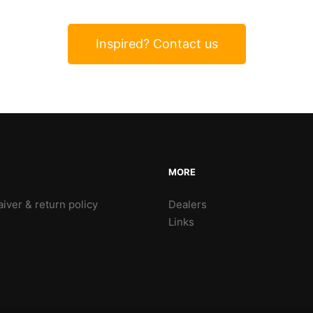
Inspired? Contact us
MORE
iver & return policy
Dealers
Links