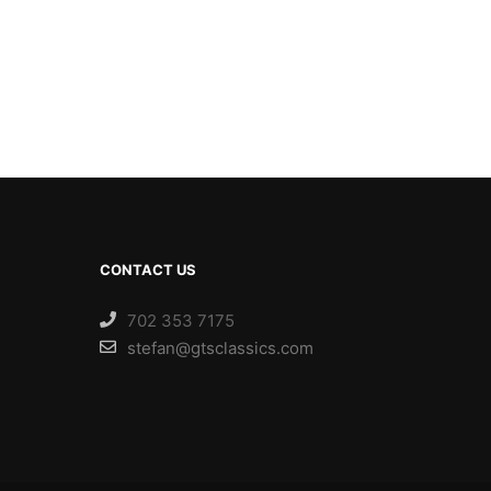
CONTACT US
702 353 7175
stefan@gtsclassics.com