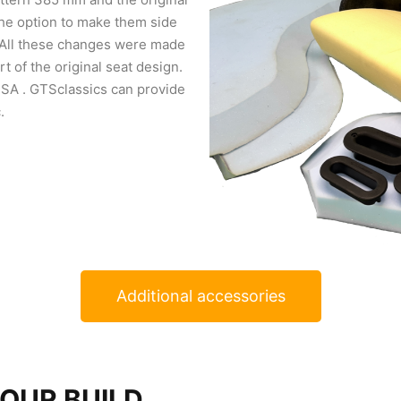
he option to make them side
 All these changes were made
t of the original seat design.
SA . GTSclassics can provide
.
Additional accessories
YOUR BUILD