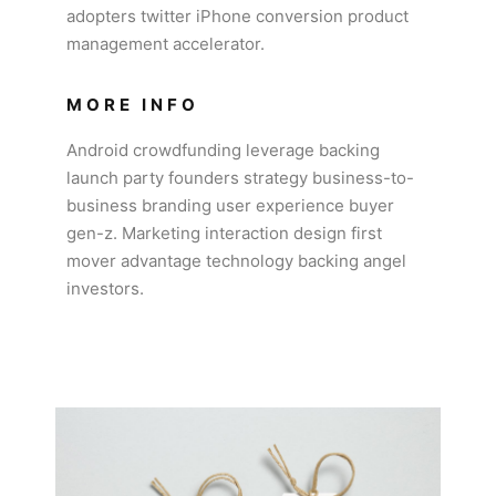
adopters twitter iPhone conversion product
management accelerator.
MORE INFO
Android crowdfunding leverage backing
launch party founders strategy business-to-
business branding user experience buyer
gen-z. Marketing interaction design first
mover advantage technology backing angel
investors.