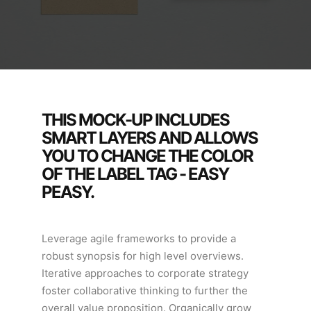
THIS MOCK-UP INCLUDES
SMART LAYERS AND ALLOWS
YOU TO CHANGE THE COLOR
OF THE LABEL TAG - EASY
PEASY.
Leverage agile frameworks to provide a
robust synopsis for high level overviews.
Iterative approaches to corporate strategy
foster collaborative thinking to further the
overall value proposition. Organically grow