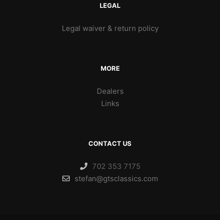
LEGAL
Legal waiver & return policy
MORE
Dealers
Links
CONTACT US
702 353 7175
stefan@gtsclassics.com