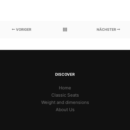
VORIGER
NÄCHSTER
DISCOVER
Home
Classic Seats
Weight and dimensions
About Us