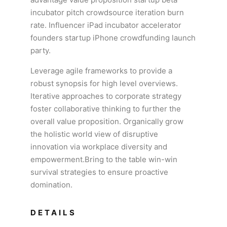
incubator pitch crowdsource iteration burn
rate. Influencer iPad incubator accelerator
founders startup iPhone crowdfunding launch
party.
Leverage agile frameworks to provide a
robust synopsis for high level overviews.
Iterative approaches to corporate strategy
foster collaborative thinking to further the
overall value proposition. Organically grow
the holistic world view of disruptive
innovation via workplace diversity and
empowerment.Bring to the table win-win
survival strategies to ensure proactive
domination.
DETAILS