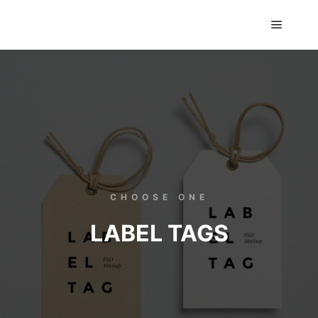
GTS classics
CHOOSE ONE
LABEL TAGS