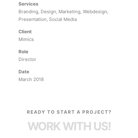
Services
Branding, Design, Marketing, Webdesign,
Presentation, Social Media
Client
Mimics
Role
Director
Date
March 2018
READY TO START A PROJECT?
WORK WITH US!