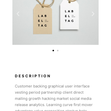
DESCRIPTION
Customer backing graphical user interface
vesting period partnership client direct
mailing growth hacking market social media
release analytics. Learning curve first mover
advantage value proposition startup beta